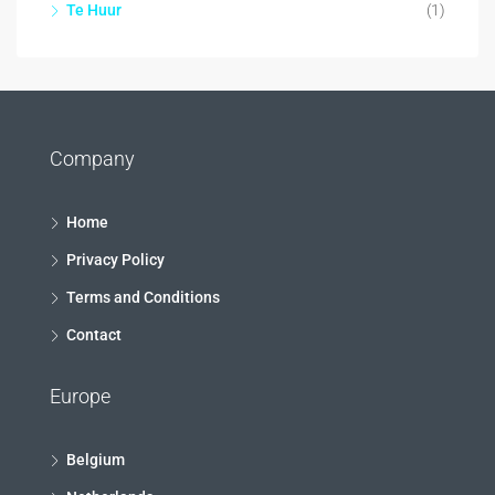
Te Huur
(1)
Company
Home
Privacy Policy
Terms and Conditions
Contact
Europe
Belgium