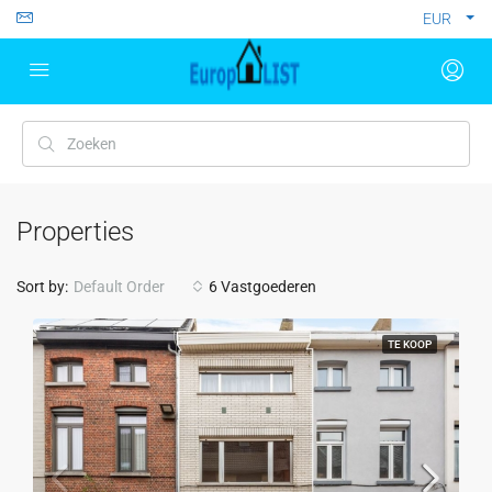
EUR
Properties
Sort by:
Default Order
6 Vastgoederen
TE KOOP