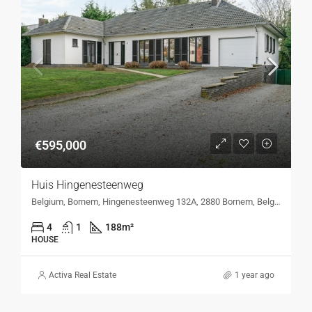
€595,000
Huis Hingenesteenweg
Belgium, Bornem, Hingenesteenweg 132A, 2880 Bornem, Belgium, Hingenesteenweg 132A, 2880 Bornem, Belgium
4
1
188
m²
HOUSE
Activa Real Estate
1 year ago