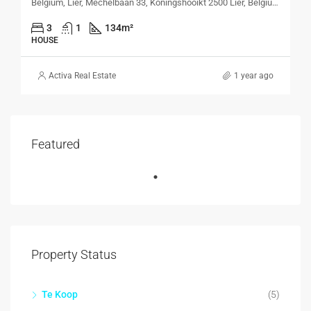
Belgium, Lier, Mechelbaan 33, Koningshooikt 2500 Lier, Belgium, Mechelbaan 33, Koningshooikt 2500 Lier, Belgium
3
1
134
m²
HOUSE
Activa Real Estate
1 year ago
Featured
Property Status
Te Koop
(5)