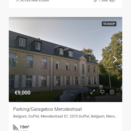
Activa Real Estate
1 year ago
TE KOOP
€9,000
Parking/Garagebox Merodestraat
Belgium, Duffel, Merodestraat 57, 2570 Duffel, Belgium, Merodestraat 57, 2570 Duffel, Belgium
15
m²