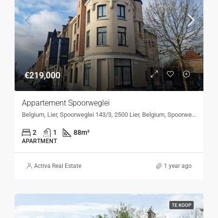
€219,000
Appartement Spoorweglei
Belgium, Lier, Spoorweglei 143/3, 2500 Lier, Belgium, Spoorweglei 143/3, 2500 Lier, Belgium
2
1
88
m²
APARTMENT
Activa Real Estate
1 year ago
TE KOOP