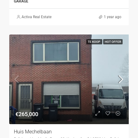
GARAGE
Activa Real Estate
1 year ago
TE KOOP
HOT OFFER
€265,000
Huis Mechelbaan