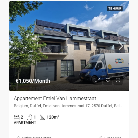
TE HUUR
€1,050/Month
Appartement Emiel Van Hammestraat
Belgium, Duffel, Emiel van Hammestraat 17, 2570 Duffel, Belgium, Emiel van Hammestraat 17, 2570 Duffel, Belgium
2
1
120
m²
APARTMENT