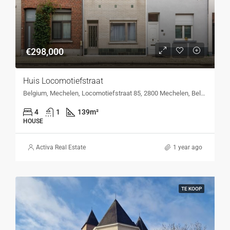
€298,000
Huis Locomotiefstraat
Belgium, Mechelen, Locomotiefstraat 85, 2800 Mechelen, Belgium, Locomotiefstraat 85, 2800 Mechelen, Belgium
4
1
139
m²
HOUSE
Activa Real Estate
1 year ago
TE KOOP