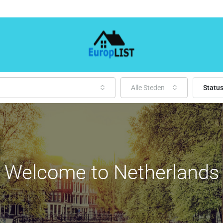
Alle Steden
Statu
Welcome to Netherlands