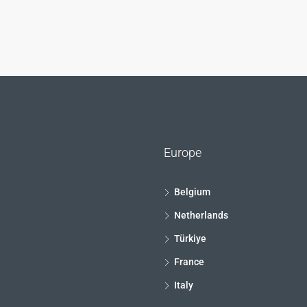
Europe
Belgium
Netherlands
Türkiye
France
Italy