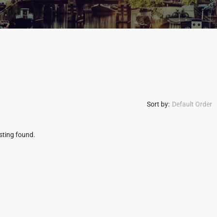
Sort by:
Default Order
isting found.