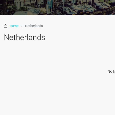
Home
Netherlands
Netherlands
No l