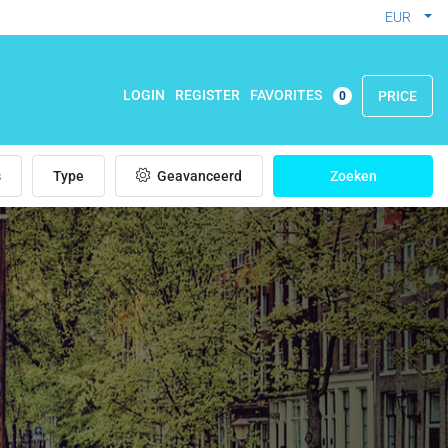
EUR
FAVORITES
LOGIN
REGISTER
PRICE
0
s
Type
Geavanceerd
Zoeken