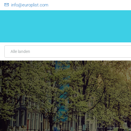
info@europlist.com
Alle landen