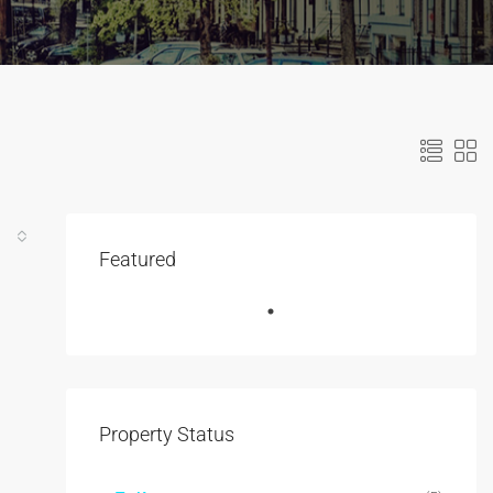
Featured
Property Status