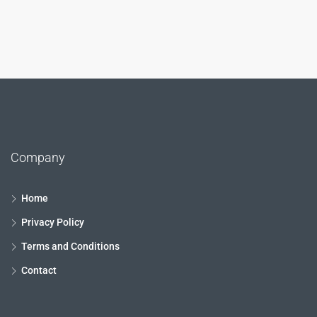
Company
Home
Privacy Policy
Terms and Conditions
Contact