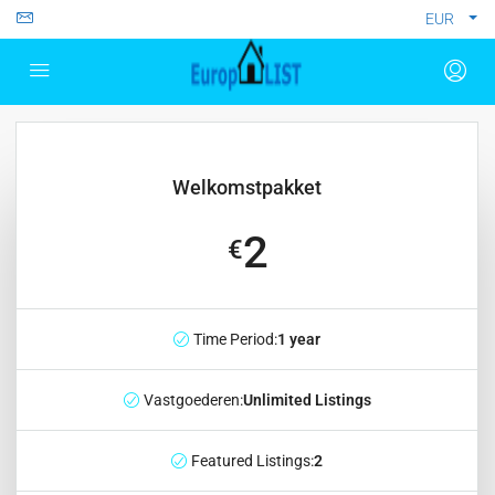
EUR
Welkomstpakket
2
€
Time Period:
1 year
Vastgoederen:
Unlimited Listings
Featured Listings:
2