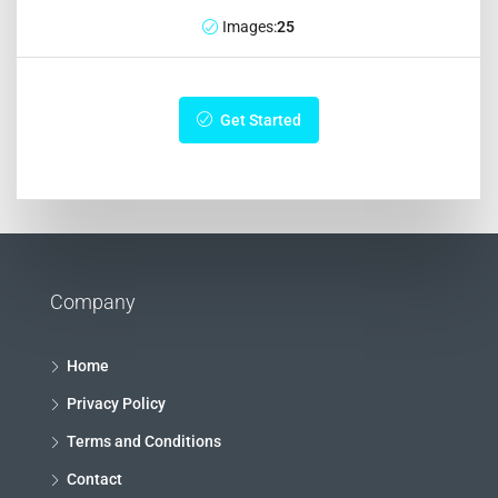
Images:
25
Get Started
Company
Home
Privacy Policy
Terms and Conditions
Contact