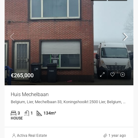
€265,000
Huis Mechelbaan
Belgium, Lier, Mechelbaan 33, Koningshooikt 2500 Lier, Belgium, Mechelbaan 33, Koningshooikt 2500 Lier, Belgium
3
1
134
m²
HOUSE
Activa Real Estate
1 year ago