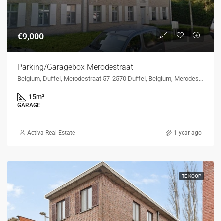
€9,000
Parking/Garagebox Merodestraat
Belgium, Duffel, Merodestraat 57, 2570 Duffel, Belgium, Merodestraat 57, 2570 Duffel, Belgium
15
m²
GARAGE
Activa Real Estate
1 year ago
TE KOOP