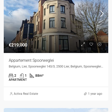
€219,000
Appartement Spoorweglei
Belgium, Lier, Spoorweglei 143/3, 2500 Lier, Belgium, Spoorweglei 143/3, 2500 Lier, Belgium
2
1
88
m²
APARTMENT
Activa Real Estate
1 year ago