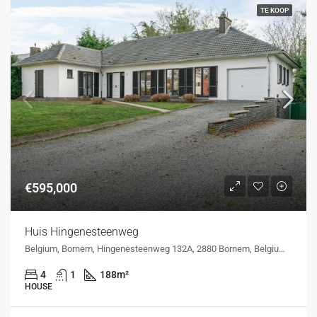
TE KOOP
€595,000
Huis Hingenesteenweg
Belgium, Bornem, Hingenesteenweg 132A, 2880 Bornem, Belgium, Hingenesteenweg 132A, 2880 Bornem, Belgium
4
1
188
m²
HOUSE