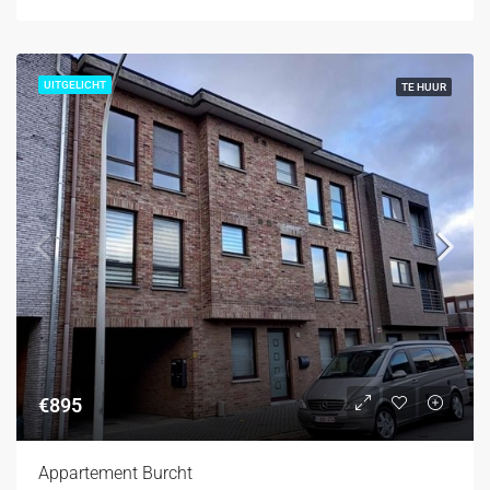
UITGELICHT
TE HUUR
€895
Appartement Burcht