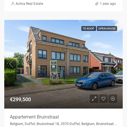
Activa Real Estate
1 year ago
TE KOOP
OPEN HOUSE
€299,500
Appartement Bruinstraat
Belgium, Duffel, Bruinstraat 18, 2570 Duffel, Belgium, Bruinstraat 18, 2570 Duffel, Belgium