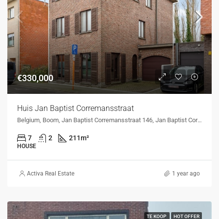
€330,000
Huis Jan Baptist Corremansstraat
Belgium, Boom, Jan Baptist Corremansstraat 146, Jan Baptist Corremansstraat 146, Boom, Belgium
7
2
211
m²
HOUSE
Activa Real Estate
1 year ago
TE KOOP
HOT OFFER