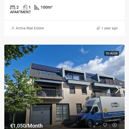
2
1
100
m²
APARTMENT
Activa Real Estate
1 year ago
TE HUUR
€1,050/Month