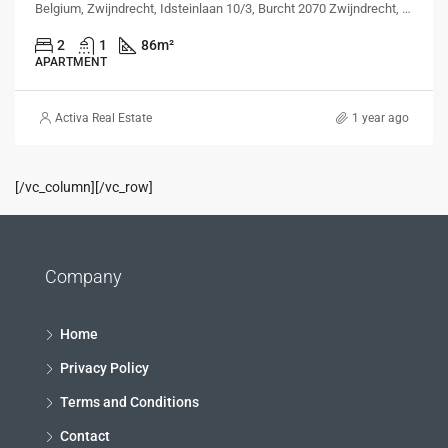
Belgium, Zwijndrecht, Idsteinlaan 10/3, Burcht 2070 Zwijndrecht, Belgium, Idsteinlaan 10/3, Burcht 2070 Zwijndrecht, Belgium
2
1
86
m²
APARTMENT
Activa Real Estate
1 year ago
[/vc_column][/vc_row]
Company
Home
Privacy Policy
Terms and Conditions
Contact