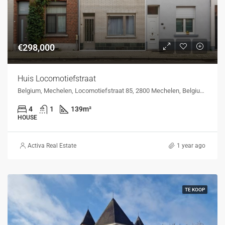
€298,000
Huis Locomotiefstraat
Belgium, Mechelen, Locomotiefstraat 85, 2800 Mechelen, Belgium, Locomotiefstraat 85, 2800 Mechelen, Belgium
4
1
139
m²
HOUSE
Activa Real Estate
1 year ago
TE KOOP