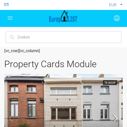
EUR
[vc_row][vc_column]
Property Cards Module
TE KOOP