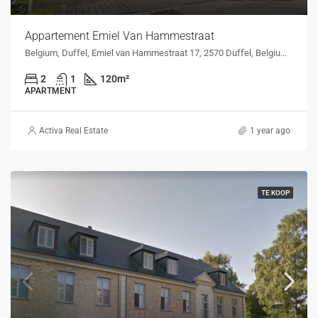
Appartement Emiel Van Hammestraat
Belgium, Duffel, Emiel van Hammestraat 17, 2570 Duffel, Belgium, Emiel van Hammestraat 17, 2570 Duffel, Belgium
2
1
120
m²
APARTMENT
Activa Real Estate
1 year ago
TE KOOP