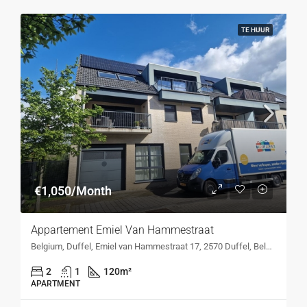
TE HUUR
€1,050/Month
Appartement Emiel Van Hammestraat
Belgium, Duffel, Emiel van Hammestraat 17, 2570 Duffel, Belgium, Emiel van Hammestraat 17, 2570 Duffel, Belgium
2
1
120
m²
APARTMENT