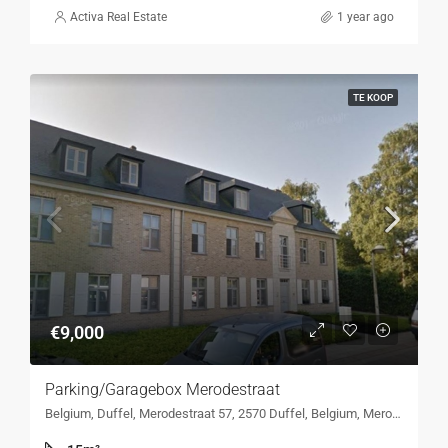
Activa Real Estate
1 year ago
TE KOOP
€9,000
Parking/Garagebox Merodestraat
Belgium, Duffel, Merodestraat 57, 2570 Duffel, Belgium, Merodestraat 57, 2570 Duffel, Belgium