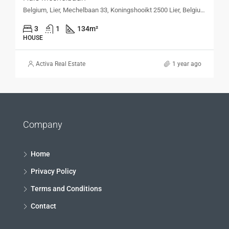
Belgium, Lier, Mechelbaan 33, Koningshooikt 2500 Lier, Belgium, Mechelbaan 33, Koningshooikt 2500 Lier, Belgium
3
1
134
m²
HOUSE
Activa Real Estate
1 year ago
Company
Home
Privacy Policy
Terms and Conditions
Contact