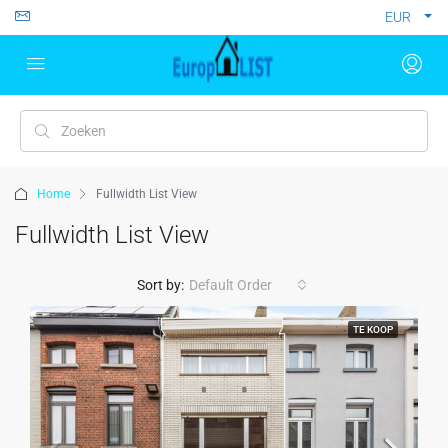
EUR
Home
Fullwidth List View
Fullwidth List View
Sort by:
Default Order
TE KOOP