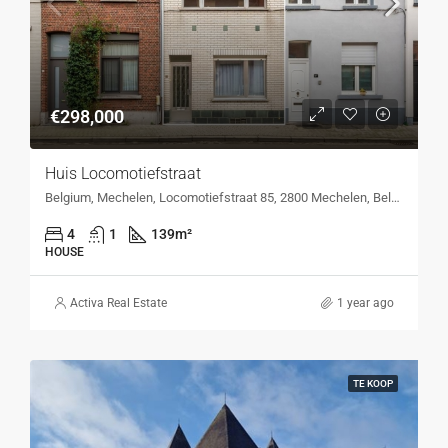
€298,000
Huis Locomotiefstraat
Belgium, Mechelen, Locomotiefstraat 85, 2800 Mechelen, Belgium, Locomotiefstraat 85, 2800 Mechelen, Belgium
4
1
139
m²
HOUSE
Activa Real Estate
1 year ago
TE KOOP