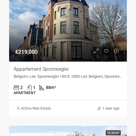
€219,000
Appartement Spoorweglei
Belgium, Lier, Spoorweglei 143/3, 2500 Lier, Belgium, Spoorweglei 143/3, 2500 Lier, Belgium
2
1
88
m²
APARTMENT
Activa Real Estate
1 year ago
TE KOOP