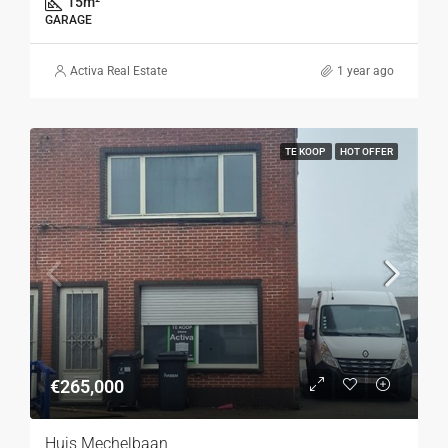
15
m²
GARAGE
Activa Real Estate
1 year ago
TE KOOP
HOT OFFER
€265,000
Huis Mechelbaan