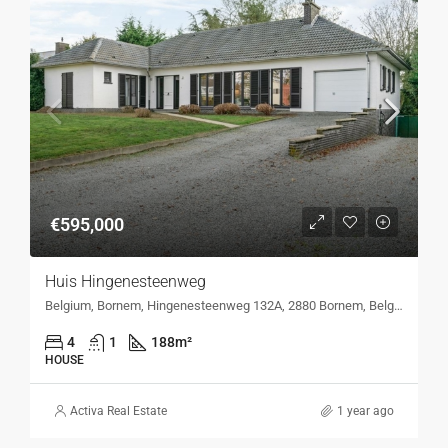
€595,000
Huis Hingenesteenweg
Belgium, Bornem, Hingenesteenweg 132A, 2880 Bornem, Belgium, Hingenesteenweg 132A, 2880 Bornem, Belgium
4
1
188
m²
HOUSE
Activa Real Estate
1 year ago