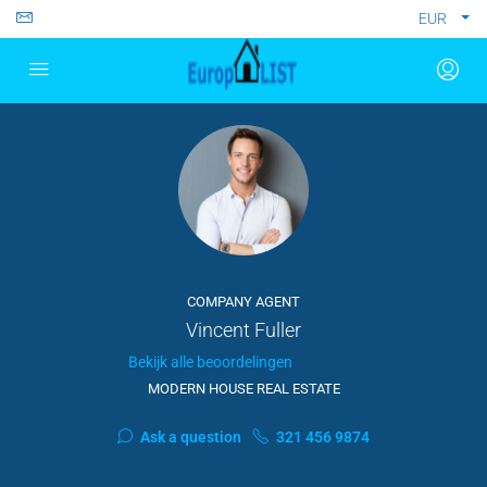
EUR
COMPANY AGENT
Vincent Fuller
Bekijk alle beoordelingen
MODERN HOUSE REAL ESTATE
Ask a question
321 456 9874