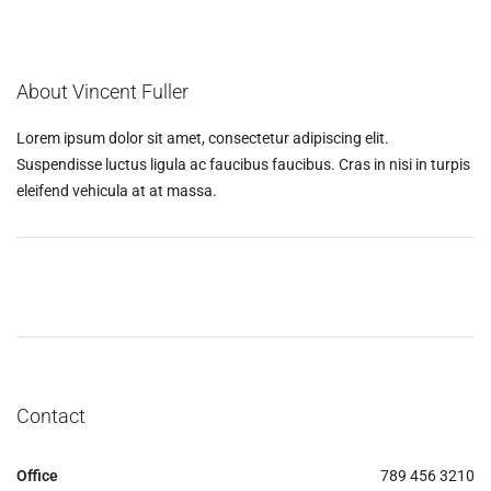
About Vincent Fuller
Lorem ipsum dolor sit amet, consectetur adipiscing elit.
Suspendisse luctus ligula ac faucibus faucibus. Cras in nisi in turpis
eleifend vehicula at at massa.
Contact
Office
789 456 3210