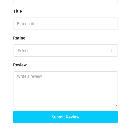
Title
Rating
Select
Review
Submit Review