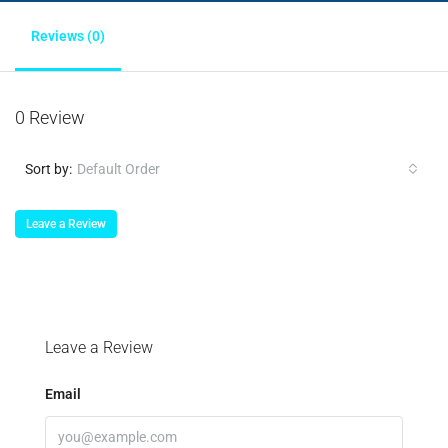
Reviews (0)
0 Review
Sort by:
Default Order
Leave a Review
Leave a Review
Email