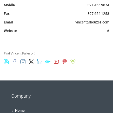
Mobile
321 456 9874
Fax
897 654 1258
Email
vincent@houzez.com
Website
#
Find Vincent Fuller on:
Company
Home