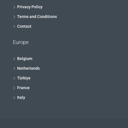
Privacy Policy
Terms and Conditions
Contact
Europe
Belgium
Netherlands
Türkiye
France
Italy