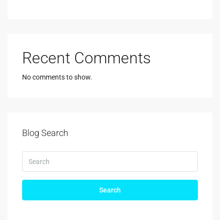
Recent Comments
No comments to show.
Blog Search
Search