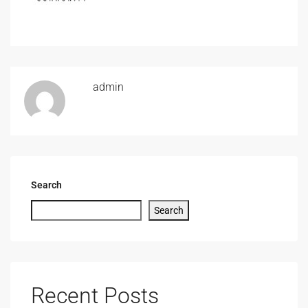
admin
Search
Search
Recent Posts