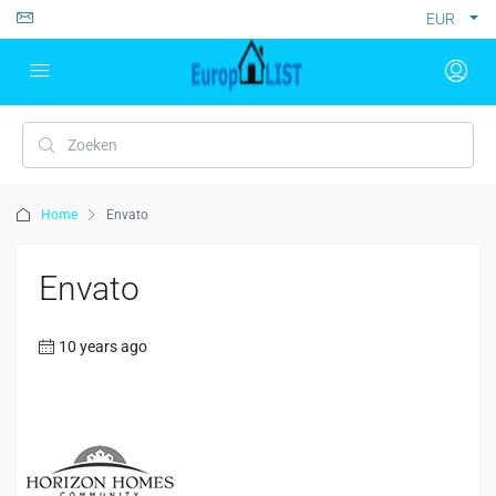
EUR
Home
Envato
Envato
10 years ago