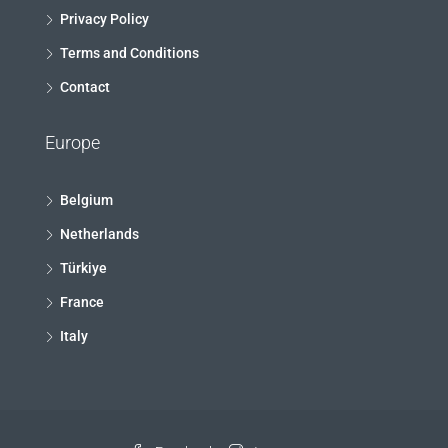
Privacy Policy
Terms and Conditions
Contact
Europe
Belgium
Netherlands
Türkiye
France
Italy