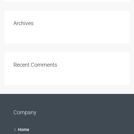
Archives
Recent Comments
Company
Home