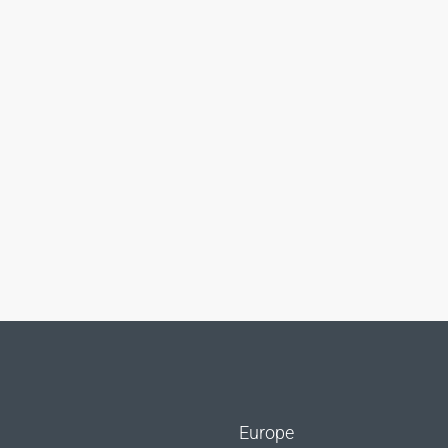
Europe