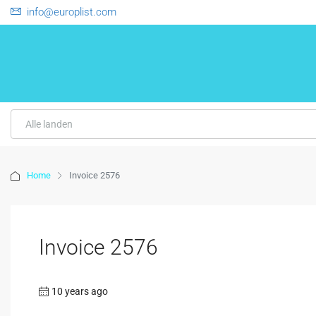
info@europlist.com
Alle landen
Home
Invoice 2576
Invoice 2576
10 years ago