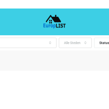
Alle Steden
Statu