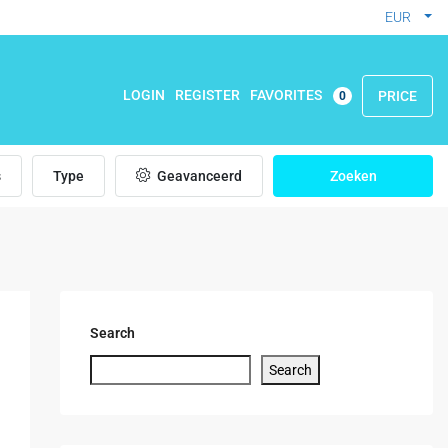
EUR
FAVORITES
LOGIN
REGISTER
PRICE
0
s
Type
Geavanceerd
Zoeken
Search
Search