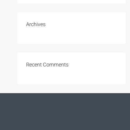
Archives
Recent Comments