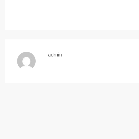
admin