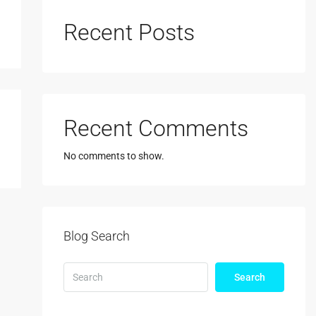
Recent Posts
Recent Comments
No comments to show.
Blog Search
Search