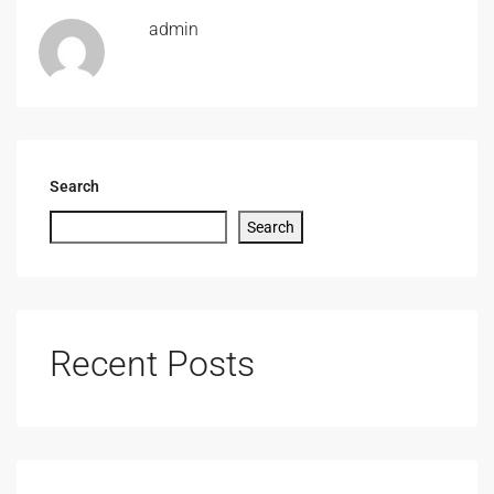
admin
Search
Search
Recent Posts