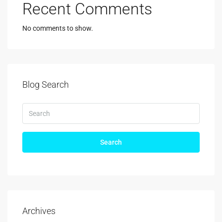
Recent Comments
No comments to show.
Blog Search
Search
Archives