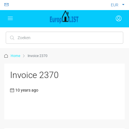
EUR
Home
Invoice 2370
Invoice 2370
10 years ago