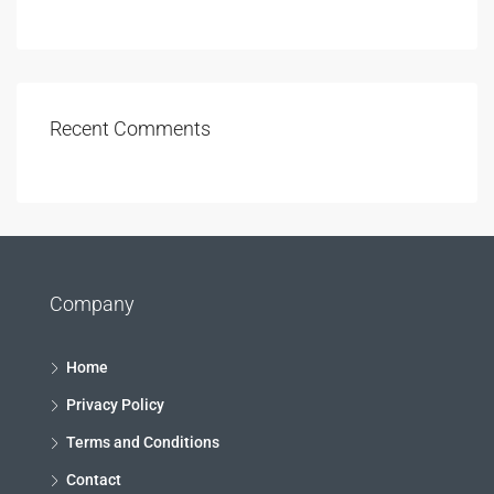
Recent Comments
Company
Home
Privacy Policy
Terms and Conditions
Contact