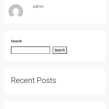
admin
Search
Search
Recent Posts