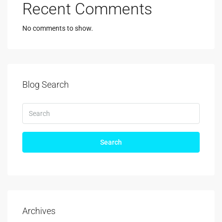
Recent Comments
No comments to show.
Blog Search
Search
Archives