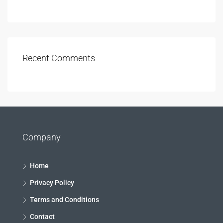
Recent Comments
Company
Home
Privacy Policy
Terms and Conditions
Contact