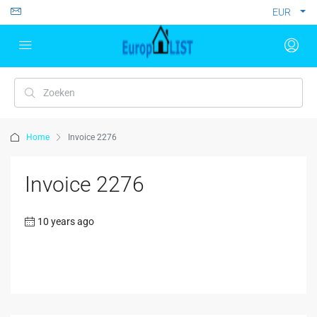
EUR
Home
Invoice 2276
Invoice 2276
10 years ago