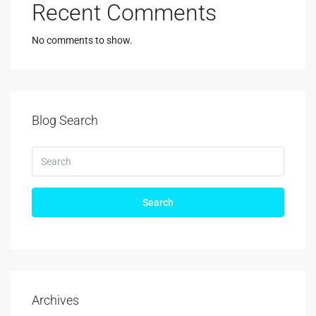
Recent Comments
No comments to show.
Blog Search
Search
Archives