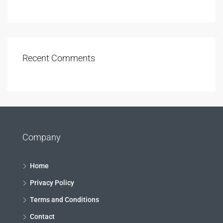
Recent Comments
Company
Home
Privacy Policy
Terms and Conditions
Contact