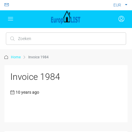
EUR
Home
Invoice 1984
Invoice 1984
10 years ago