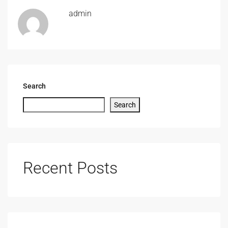
admin
Search
Search
Recent Posts