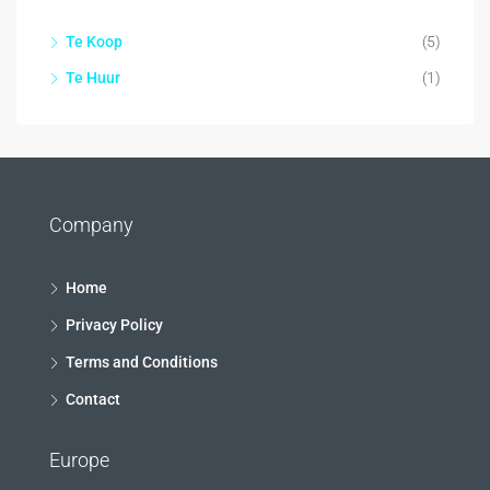
Te Koop
(5)
Te Huur
(1)
Company
Home
Privacy Policy
Terms and Conditions
Contact
Europe