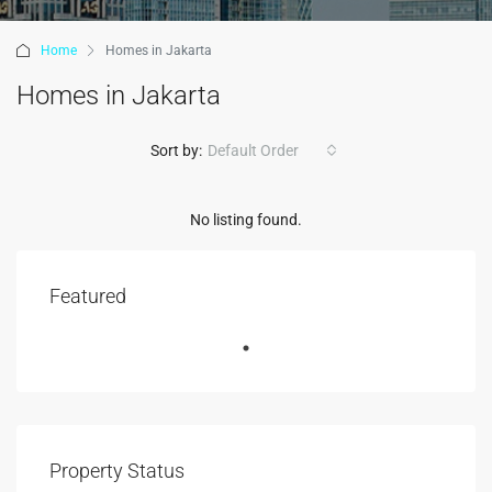
Home
Homes in Jakarta
Homes in Jakarta
Sort by:
Default Order
No listing found.
Featured
Property Status