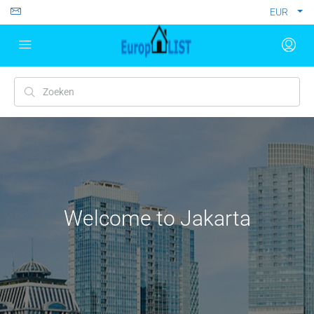
EUR
Welcome to Jakarta